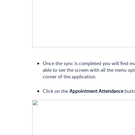
Once the sync is completed you will find m
able to see the screen with all the menu opt
corner of the application.
Click on the
Appointment Attendance
butto