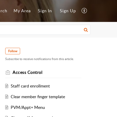
arch
My Area
Sign In
Sign Up
Follow
Subscribe to receive notifications from this article.
Access Control
Staff card enrollment
Clear member finger template
PVM/Appt+ Menu