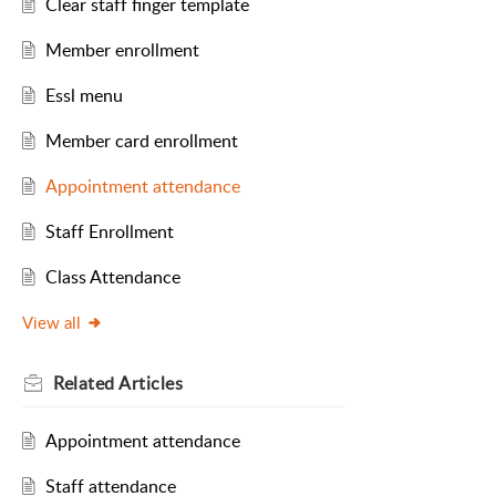
Clear staff finger template
Member enrollment
Essl menu
Member card enrollment
Appointment attendance
Staff Enrollment
Class Attendance
View all
Related
Articles
Appointment attendance
Staff attendance