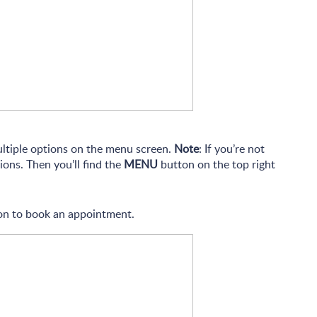
ultiple options on the menu screen.
Note
: If you’re not
ions. Then you’ll find the
MENU
button on the top right
n to book an appointment.