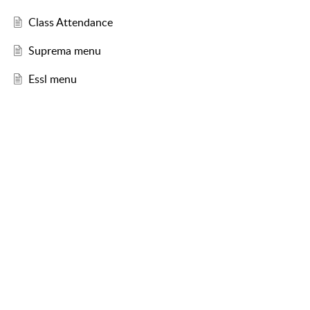
Class Attendance
Suprema menu
Essl menu