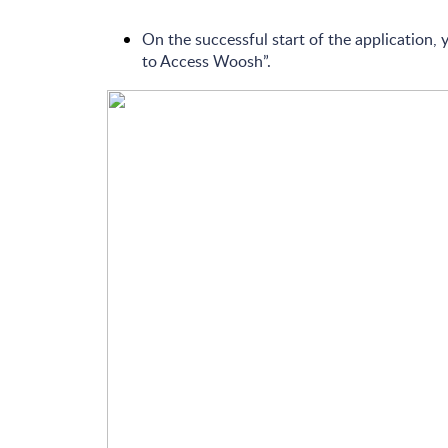
On the successful start of the application,
to Access Woosh”.