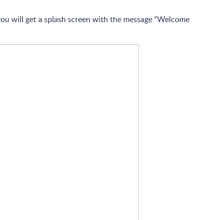
 you will get a splash screen with the message “Welcome