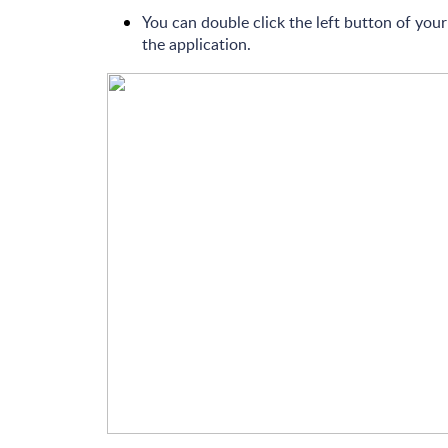
You can double click the left button of yo
the application.