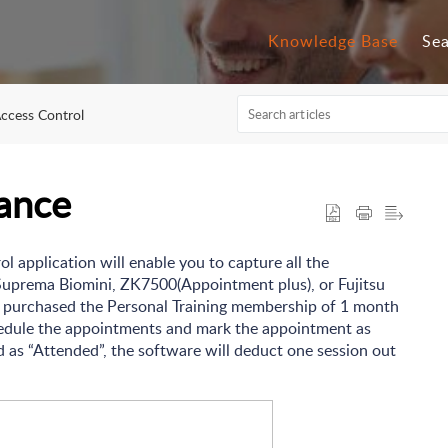
Knowledge Base
Se
ccess Control
ance
l application will enable you to capture all the
Suprema Biomini, ZK7500(Appointment plus), or Fujitsu
s purchased the Personal Training membership of 1 month
chedule the appointments and mark the appointment as
 as “Attended”, the software will deduct one session out