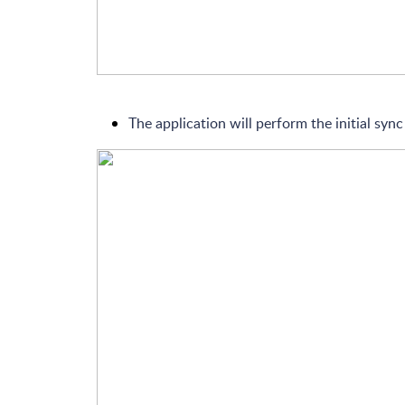
The application will perform the initial sync