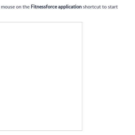
ur mouse on the
Fitnessforce application
shortcut to start