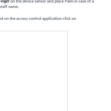
Finger
on the device sensor and place Palm in case of a
staff name.
d on the access control application click on