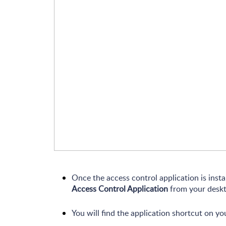
Once the access control application is inst
Access Control Application
from your deskt
You will find the application shortcut on yo