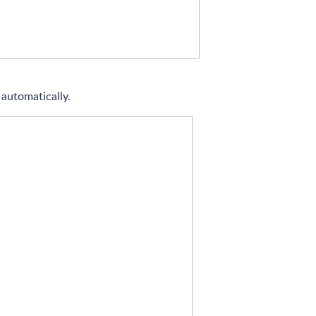
 automatically.