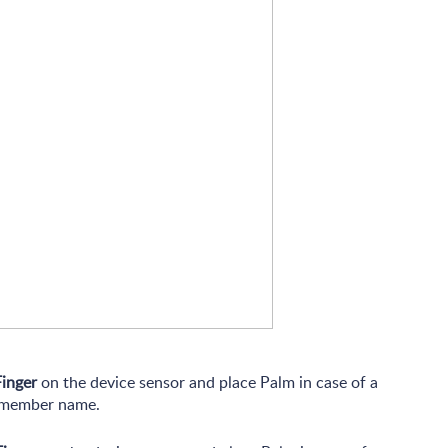
Finger
on the device sensor and place Palm in case of a
e member name.