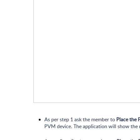
As per step 1 ask the member to
Place the 
PVM device. The application will show th