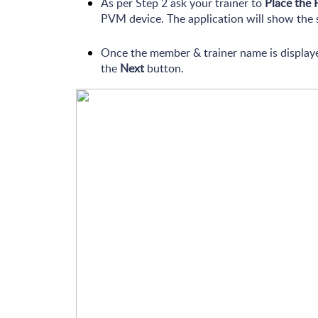
As per Step 2 ask your trainer to
Place the 
PVM device. The application will show the 
Once the member & trainer name is displaye
the
Next
button.