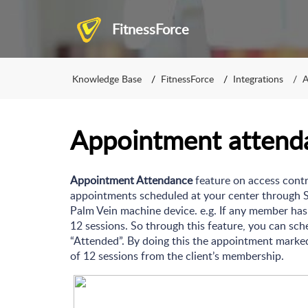
FitnessForce
Knowledge Base
FitnessForce
Integrations
A
Appointment attend
Appointment Attendance
feature on access contro
appointments scheduled at your center through 
Palm Vein machine device. e.g. If any member ha
12 sessions. So through this feature, you can s
“Attended”. By doing this the appointment marked
of 12 sessions from the client’s membership.