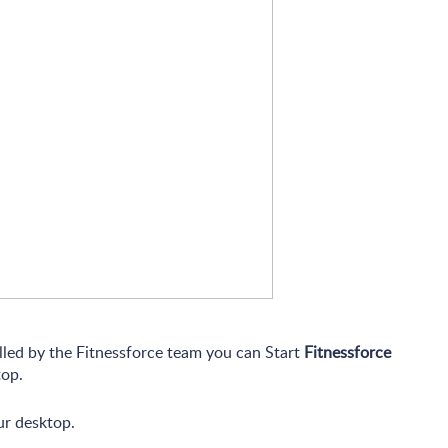
alled by the Fitnessforce team you can Start
Fitnessforce
op.
ur desktop.