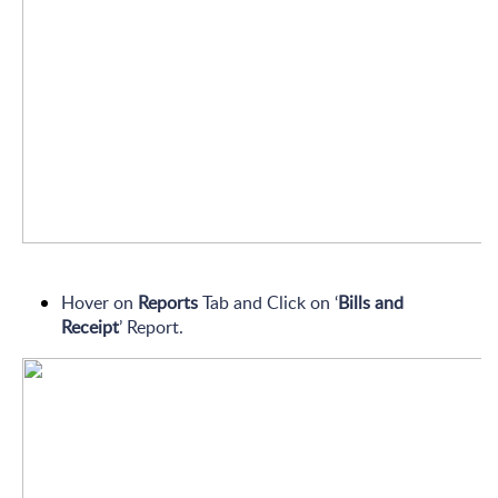
Hover on
Reports
Tab and Click on ‘
Bills and
Receipt
’
Report.