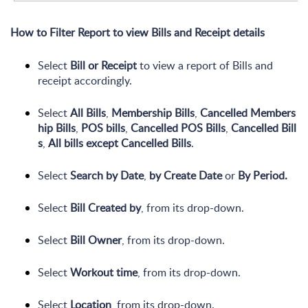
How to Filter Report to view Bills and Receipt details
Select
Bill or Receipt
to view a report of Bills and
receipt accordingly.
Select
All
Bills
,
Membership
Bills
,
Cancelled
Members
hip
Bills
,
POS
bills
,
Cancelled
POS
Bills
,
Cancelled
Bill
s
,
All
bills
except
Cancelled
Bills
.
Select
Search
by
Date
,
by
Create
Date
or
By
Period.
Select
Bill
Created
by
, from its drop-down.
Select
Bill
Owner
, from its drop-down.
Select
Workout time
, from its drop-down.
Select
Location
, from its drop-down.