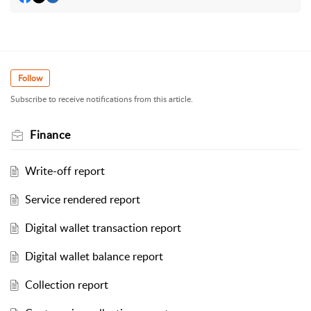
Follow
Subscribe to receive notifications from this article.
Finance
Write-off report
Service rendered report
Digital wallet transaction report
Digital wallet balance report
Collection report