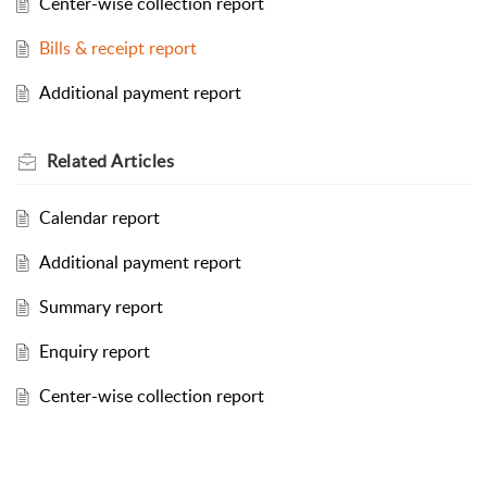
Center-wise collection report
Bills & receipt report
Additional payment report
Related
Articles
Calendar report
Additional payment report
Summary report
Enquiry report
Center-wise collection report