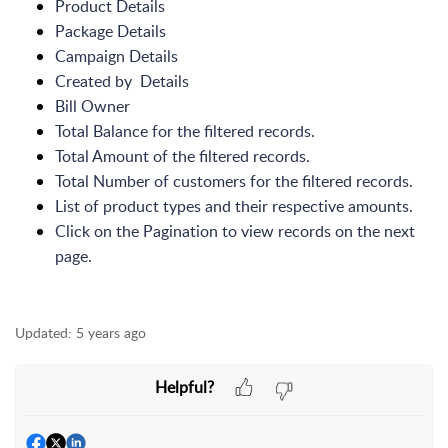
Product Details
Package Details
Campaign Details
Created by Details
Bill Owner
Total Balance for the filtered records.
Total Amount of the filtered records.
Total Number of customers for the filtered records.
List of product types and their respective amounts.
Click on the Pagination to view records on the next
page.
Updated:
5 years ago
Helpful?