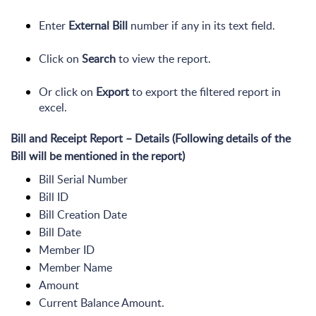
Enter
External Bill
number if any in its text field.
Click on
Search
to view the report.
Or click on
Export
to export the filtered report in
excel.
Bill and Receipt Report – Details (Following details of the
Bill will be mentioned in the report)
Bill Serial Number
Bill ID
Bill Creation Date
Bill Date
Member ID
Member Name
Amount
Current Balance Amount.