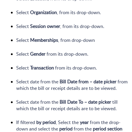
Select
Organization
, from its drop-down.
Select
Session owner
, from its drop-down.
Select
Memberships
, from drop-down
Select
Gender
from its drop-down.
Select
Transaction
from its drop-down.
Select date from the
Bill Date from – date picker
from
which the bill or receipt details are to be viewed.
Select date from the
Bill Date To – date picker
till
which the bill or receipt details are to be viewed.
If filtered
by period
, Select the
year
from the drop-
down and select the
period
from the
period section