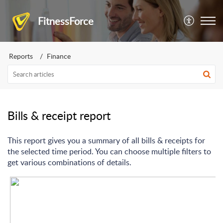
FitnessForce
Reports
Finance
Bills & receipt report
This report gives you a summary of all bills & receipts for
the selected time period. You can choose multiple filters to
get various combinations of details.