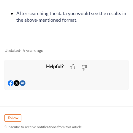
After searching the data you would see the results in
the above-mentioned format.
Updated:
5 years ago
Helpful?
Follow
Subscribe to receive notifications from this article.