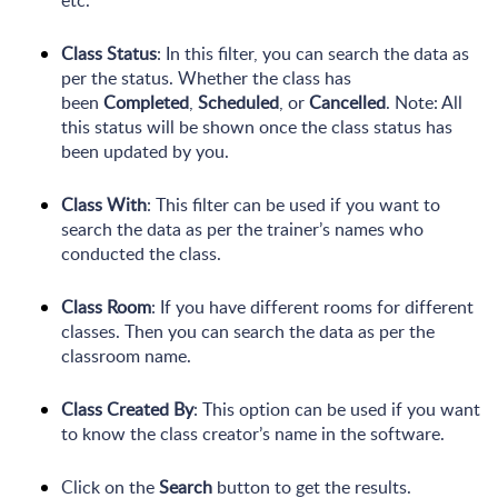
Class Status
: In this filter, you can search the data as
per the status. Whether the class has
been
Completed
,
Scheduled
, or
Cancelled
. Note: All
this status will be shown once the class status has
been updated by you.
Class With
: This filter can be used if you want to
search the data as per the trainer’s names who
conducted the class.
Class Room
: If you have different rooms for different
classes. Then you can search the data as per the
classroom name.
Class Created By
: This option can be used if you want
to know the class creator’s name in the software.
Click on the
Search
button to get the results.