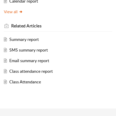
Calendar report
View all
Related
Articles
Summary report
SMS summary report
Email summary report
Class attendance report
Class Attendance