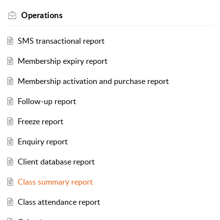
Operations
SMS transactional report
Membership expiry report
Membership activation and purchase report
Follow-up report
Freeze report
Enquiry report
Client database report
Class summary report
Class attendance report