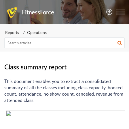
FitnessForce
Reports
Operations
Class summary report
This document enables you to extract a consolidated
summary of all the classes including class capacity, booked
count, attendance, no show count, canceled, revenue from
attended class.