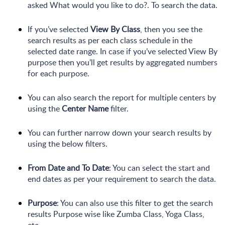
asked What would you like to do?. To search the data.
If you’ve selected
View By Class
, then you see the
search results as per each class schedule in the
selected date range. In case if you’ve selected View By
purpose then you’ll get results by aggregated numbers
for each purpose.
You can also search the report for multiple centers by
using the
Center Name
filter.
You can further narrow down your search results by
using the below filters.
From Date and To Date
: You can select the start and
end dates as per your requirement to search the data.
Purpose
: You can also use this filter to get the search
results Purpose wise like Zumba Class, Yoga Class,
etc.