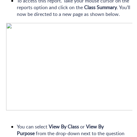
To access this report. Take your mouse cursor on the
reports option and click on the
Class Summary
. You’ll
now be directed to a new page as shown below.
You can select
View By Class
or
View By
Purpose
from the drop-down next to the question