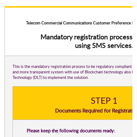
Telecom Commercial Communications Customer Preference Re
Mandatory registration process 
using SMS services.
This is the mandatory registration process to be regulatory compliant wi
and more transparent system with use of Blockchain technology also kn
Technology (DLT) to implement the solution.
STEP 1
Documents Required for Registratio
Please keep the following documents ready: