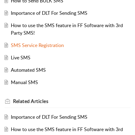
How to Send BULK SMS
Importance of DLT For Sending SMS
How to use the SMS feature in FF Software with 3rd
Party SMS!
SMS Service Registration
Live SMS
Automated SMS
Manual SMS
Related
Articles
Importance of DLT For Sending SMS
How to use the SMS feature in FF Software with 3rd