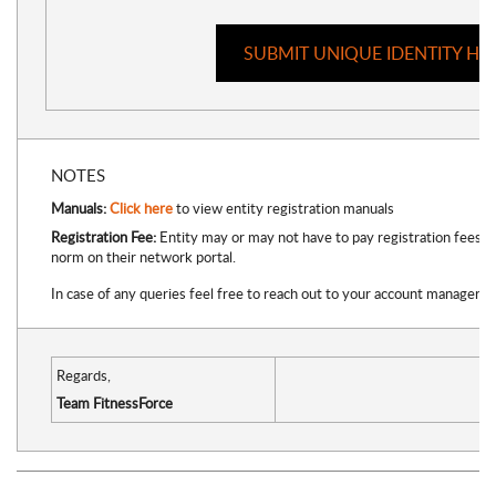
SUBMIT UNIQUE IDENTITY HE
NOTES
Manuals:
Click here
to view entity registration manuals
Registration Fee:
Entity may or may not have to pay registration fees (
norm on their network portal.
In case of any queries feel free to reach out to your account manager di
Regards,
Team FitnessForce