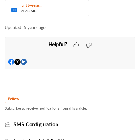
Entity-regis...
PDF
(1.48 MB)
Updated:
5 years ago
Helpful?
Follow
Subscribe to receive notifications from this article.
SMS Configuration