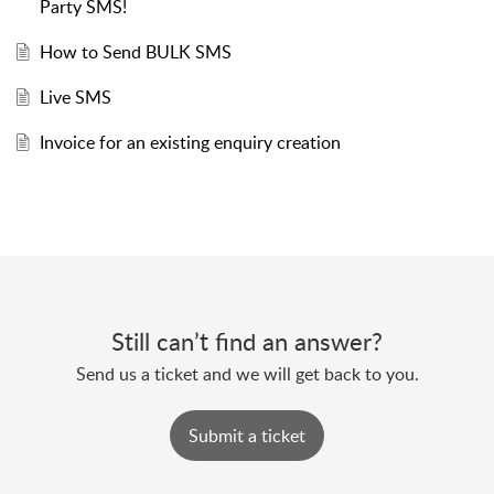
Party SMS!
How to Send BULK SMS
Live SMS
Invoice for an existing enquiry creation
Still can’t find an answer?
Send us a ticket and we will get back to you.
Submit a ticket