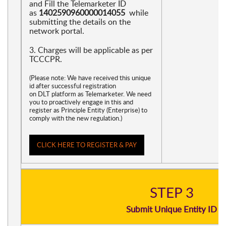
and Fill the Telemarketer ID
as
1402590960000014055
while
submitting the details on the
network portal.
3. Charges will be applicable as per
TCCCPR.
(Please note: We have received this unique
id after successful registration
on DLT platform as Telemarketer. We need
you to proactively engage in this and
register as Principle Entity (Enterprise) to
comply with the new regulation.)
CLICK HERE TO REGISTER & PAY
STEP 3
Submit Unique Entity ID