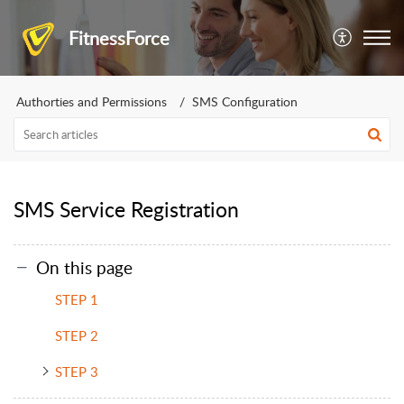
FitnessForce
Authorties and Permissions
SMS Configuration
SMS Service Registration
On this page
STEP 1
STEP 2
STEP 3