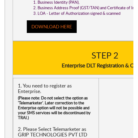
Business Identity (PAN),
Business Address Proof (GST/TAN) and Certificate of Inc
LOA - Letter of Authorization signed & scanned
DOWNLOAD HERE
STEP 2
Enterprise DLT Registration & Ch
1. You need to register as
Enterprise.
(Please note: Do not select the option as
'Telemarketer'. Later correction to the
Enterprise option will not be possible and
your SMS services will be discontinued by
TRAI.)
2. Please Select Telemarketer as
GRIP TECHNOLOGIES PVT LTD