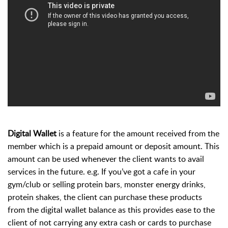
Digital Wallet
is a feature for the amount received from the
member which is a prepaid amount or deposit amount. This
amount can be used whenever the client wants to avail
services in the future. e.g. If you’ve got a cafe in your
gym/clu
b or selling
protein bars, monster energy drinks,
protein shakes
, the
client can purchase these products
from the digital wallet balance as this provides ease to the
client of not carrying any extra cash or cards to purchase