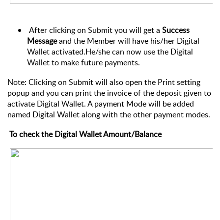
After clicking on Submit you will get a
Success
Message
and the Member will have his/her Digital
Wallet activated.He/she can now use the Digital
Wallet to make future payments.
Note: Clicking on Submit will also open the Print setting
popup and you can print the invoice of the deposit given to
activate Digital Wallet. A payment Mode will be added
named Digital Wallet along with the other payment modes.
To check the Digital Wallet Amount/Balance