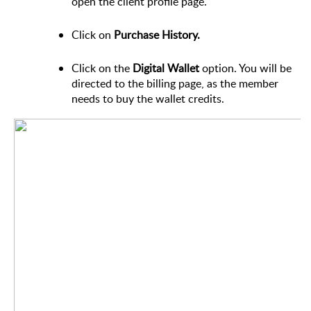
open the client profile page.
Click on
Purchase History.
Click on the
Digital Wallet
option. You will be
directed to the billing page, as the member
needs to buy the wallet credits.