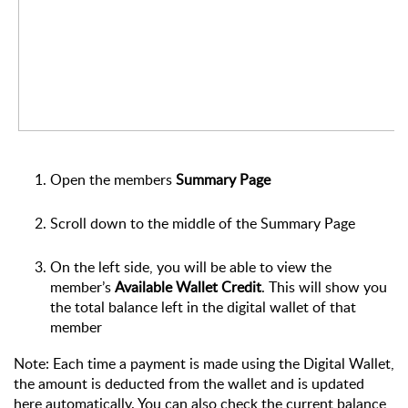
Open the members
Summary Page
Scroll down to the middle of the Summary Page
On the left side, you will be able to view the
member’s
Available Wallet Credit
. This will show you
the total balance left in the digital wallet of that
member
Note: Each time a payment is made using the Digital Wallet,
the amount is deducted from the wallet and is updated
here automatically. You can also check the current balance