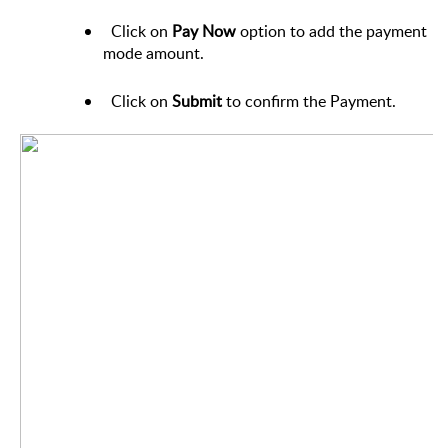
Click on
Pay Now
option
to add the payment
mode amount.
Click on
Submit
to confirm the Payment.