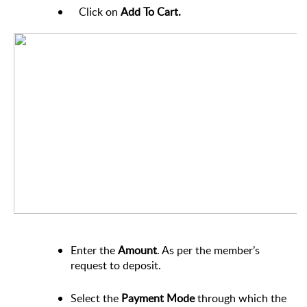
Click on
Add To Cart.
Enter the
Amount
. As per the member’s
request to deposit.
Select the
Payment
Mode
through which the