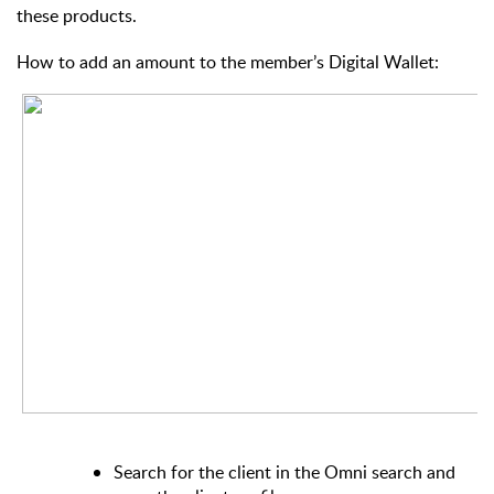
these products.
How to add an amount to the member’s Digital Wallet:
Search for the client in the Omni search and