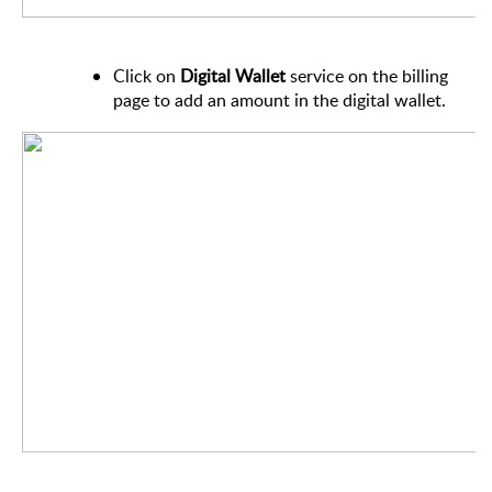
Click on
Digital Wallet
service on the billing
page to add an amount in the digital wallet.