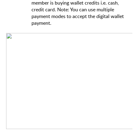
member is buying wallet credits i.e. cash,
credit card. Note: You can use multiple
payment modes to accept the digital wallet
payment.