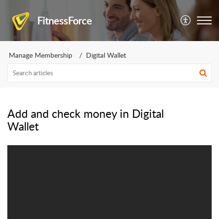
FitnessForce
Manage Membership
Digital Wallet
Add and check money in Digital
Wallet