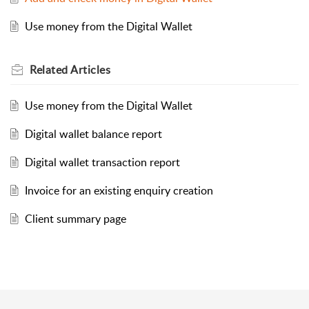
Use money from the Digital Wallet
Related
Articles
Use money from the Digital Wallet
Digital wallet balance report
Digital wallet transaction report
Invoice for an existing enquiry creation
Client summary page