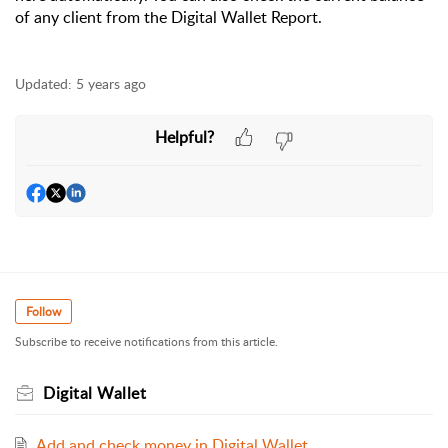
of any client from the Digital Wallet Report.
Updated:
5 years ago
Helpful?
Follow
Subscribe to receive notifications from this article.
Digital Wallet
Add and check money in Digital Wallet