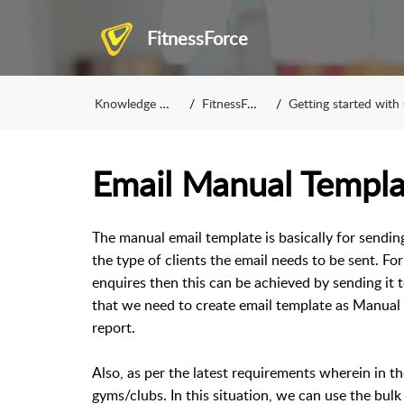
FitnessForce
Knowledge Base
FitnessForce
Getting started with Con
Email Manual Templa
The manual email template is basically for sending
the type of clients the email needs to be sent. Fo
enquires then this can be achieved by sending it t
that we need to create email template as Manual 
report.
Also, as per the latest requirements wherein in t
gyms/clubs. In this situation, we can use the bul