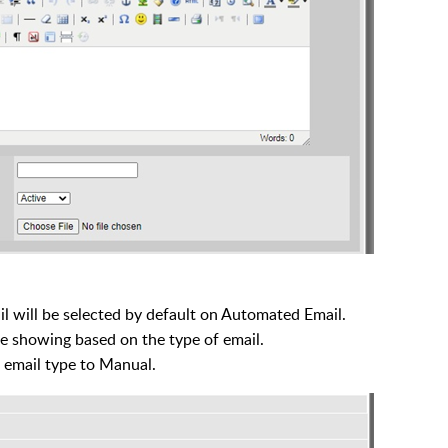
l will be selected by default on Automated Email.
re showing based on the type of email.
 email type to Manual.