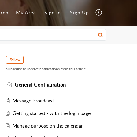
arch
My Area
Sign In
Sign Up
Follow
Subscribe to receive notifications from this article.
General Configuration
Message Broadcast
Getting started - with the login page
Manage purpose on the calendar