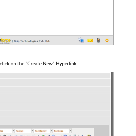
 click on the "Create New" Hyperlink.