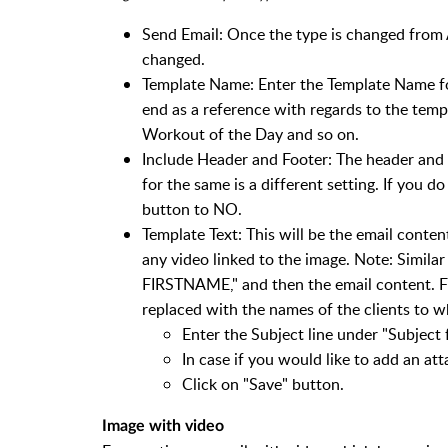
Send Email: Once the type is changed from 
changed.
Template Name: Enter the Template Name for 
end as a reference with regards to the temp
Workout of the Day and so on.
Include Header and Footer: The header and 
for the same is a different setting. If you 
button to NO.
Template Text: This will be the email conten
any video linked to the image. Note: Simila
FIRSTNAME," and then the email content. F
replaced with the names of the clients to w
Enter the Subject line under "Subject f
In case if you would like to add an at
Click on "Save" button.
Image with video