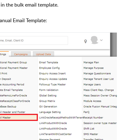
 in the bulk email template.
Manual Email Template: