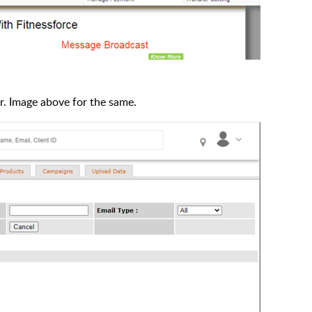
er. Image above for the same.