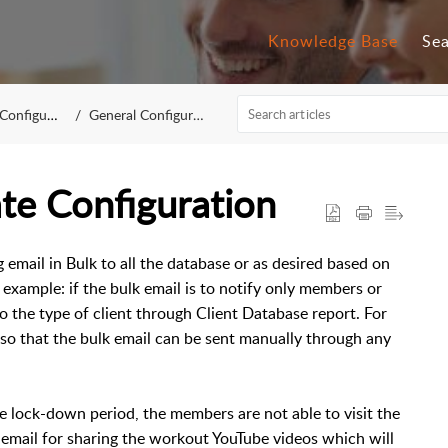
Knowledge Base
Se
figuration
General Configuration
te Configuration
 email in Bulk to all the database or as desired based on
r example: if the bulk email is to notify only members or
o the type of client through Client Database report. For
so that the bulk email can be sent manually through any
he lock-down period, the members are not able to visit the
k email for sharing the workout YouTube videos which will