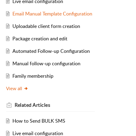
Live email configuration
Email Manual Template Configuration
Uploadable client form creation
Package creation and edit
Automated Follow-up Configuration
Manual follow-up configuration
Family membership
View all
Related
Articles
How to Send BULK SMS
Live email configuration