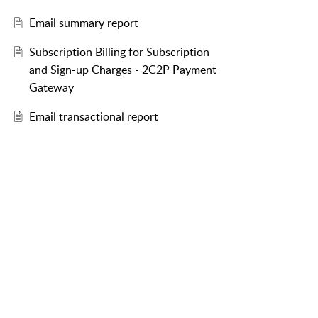
Email summary report
Subscription Billing for Subscription
and Sign-up Charges - 2C2P Payment
Gateway
Email transactional report