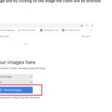
ge and by clicking on the image the client will be directed