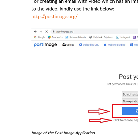
For creating an email with video which has an ima
to the video, kindly use the link below:
http://postimage.org/
Image of the Post Image Application