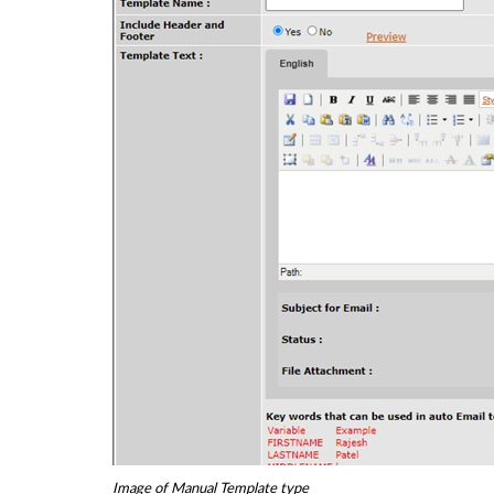
Image of Manual Template type