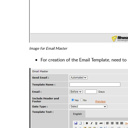
Image for Email Master
For creation of the Email Template, need to