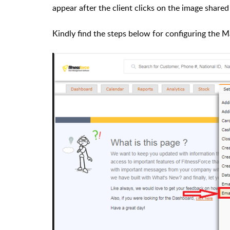
appear after the client clicks on the image shared
Kindly find the steps below for configuring the 