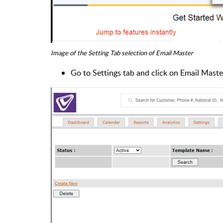
Image of the Setting Tab selection of Email Master
Go to Settings tab and click on Email Mast