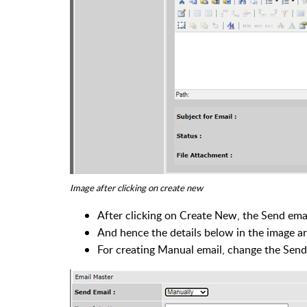
Image after clicking on create new
After clicking on Create New, the Send emai
And hence the details below in the image a
For creating Manual email, change the Send