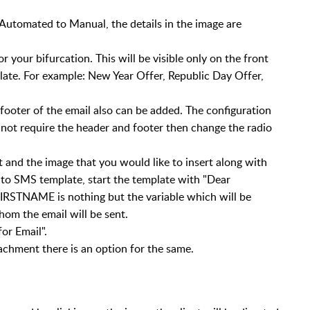
Automated to Manual, the details in the image are
your bifurcation. This will be visible only on the front
late. For example: New Year Offer, Republic Day Offer,
footer of the email also can be added. The configuration
do not require the header and footer then change the radio
t and the image that you would like to insert along with
r to SMS template, start the template with "Dear
IRSTNAME is nothing but the variable which will be
hom the email will be sent.
or Email".
tachment there is an option for the same.